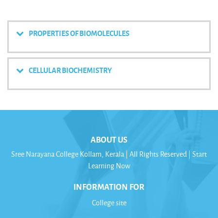
PROPERTIES OF BIOMOLECULES
CELLULAR BIOCHEMISTRY
ABOUT US
Sree Narayana College Kollam, Kerala | All Rights Reserved | Start
Learning Now
INFORMATION FOR
College site