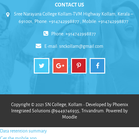
CONTACT US
Sree Narayana College Kollam-TVM Highway Kollam, Kerala –
691001, Phone: +914742998877 , Mobile: +914742998877
Phone: +914742998877
E-mail:
snckollam@gmail.com
Copyright © 2021 SN College, Kollam - Developed by Phoenix
Integrated Solutions @9449746935, Trivandrum. Powered by
Moodle
Data retention summary
Get the mobile app