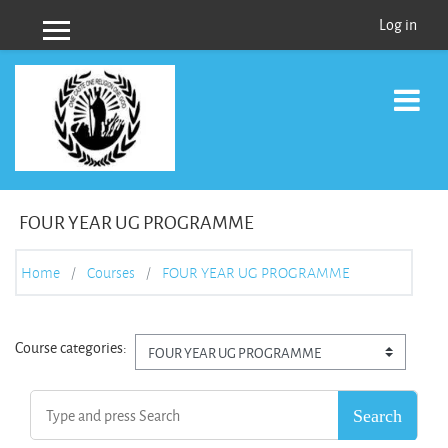
Skip to main content
Log in
Side panel
FOUR YEAR UG PROGRAMME
Home
Courses
FOUR YEAR UG PROGRAMME
Course categories: